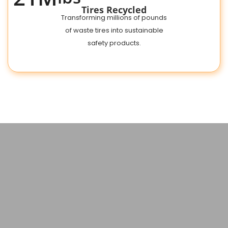
Tires Recycled
Transforming millions of pounds
of waste tires into sustainable
safety products.