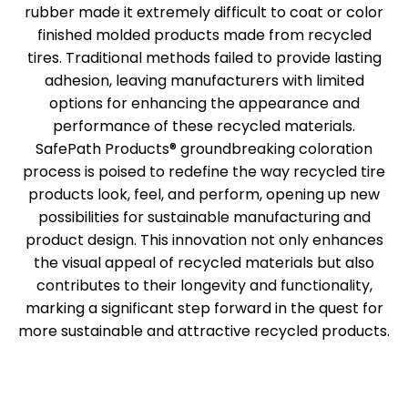
rubber made it extremely difficult to coat or color
finished molded products made from recycled
tires. Traditional methods failed to provide lasting
adhesion, leaving manufacturers with limited
options for enhancing the appearance and
performance of these recycled materials.
SafePath Products® groundbreaking coloration
process is poised to redefine the way recycled tire
products look, feel, and perform, opening up new
possibilities for sustainable manufacturing and
product design. This innovation not only enhances
the visual appeal of recycled materials but also
contributes to their longevity and functionality,
marking a significant step forward in the quest for
more sustainable and attractive recycled products.