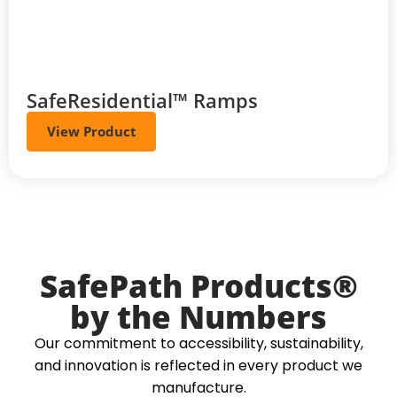
SafeResidential™ Ramps
View Product
SafePath Products®
by the Numbers
Our commitment to accessibility, sustainability,
and innovation is reflected in every product we
manufacture.