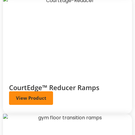
CourtEdge™ Reducer Ramps
View Product