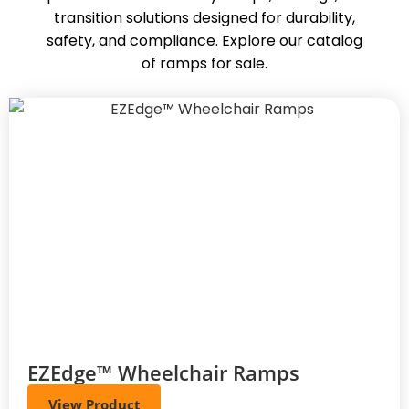
transition solutions designed for durability,
safety, and compliance. Explore our catalog
of ramps for sale.
EZEdge™ Wheelchair Ramps
View Product