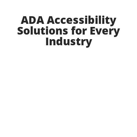
ADA Accessibility
Solutions for Every
Industry