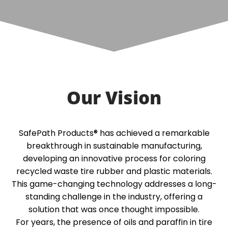
Our Vision
SafePath Products® has achieved a remarkable
breakthrough in sustainable manufacturing,
developing an innovative process for coloring
recycled waste tire rubber and plastic materials.
This game-changing technology addresses a long-
standing challenge in the industry, offering a
solution that was once thought impossible.
For years, the presence of oils and paraffin in tire