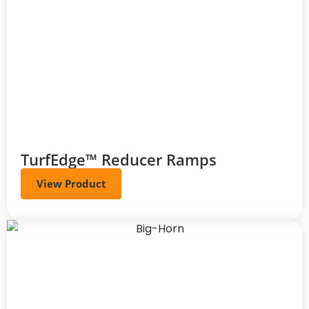
TurfEdge™ Reducer Ramps
View Product