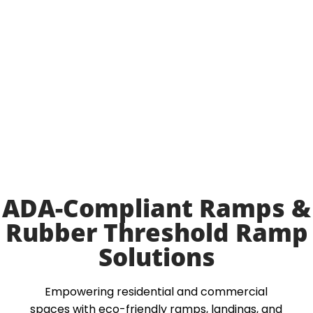
ADA-Compliant Ramps &
Rubber Threshold Ramp
Solutions
Empowering residential and commercial
spaces with eco-friendly ramps, landings, and