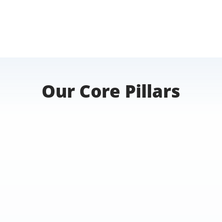
Our Core Pillars