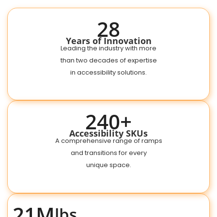
28
Years of Innovation
Leading the industry with more
than two decades of expertise
in accessibility solutions.
240+
Accessibility SKUs
A comprehensive range of ramps
and transitions for every
unique space.
21M
lbs