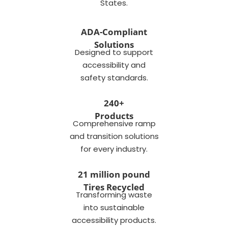
States.
ADA-Compliant
Solutions
Designed to support
accessibility and
safety standards.
240+
Products
Comprehensive ramp
and transition solutions
for every industry.
21 million pound
Tires Recycled
Transforming waste
into sustainable
accessibility products.