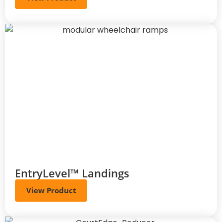
EntryLevel™ Landings
View Product