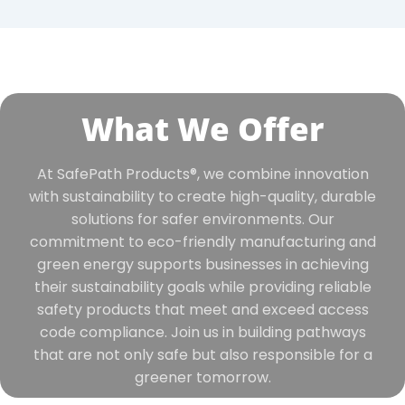
What We Offer
At SafePath Products®, we combine innovation
with sustainability to create high-quality, durable
solutions for safer environments. Our
commitment to eco-friendly manufacturing and
green energy supports businesses in achieving
their sustainability goals while providing reliable
safety products that meet and exceed access
code compliance. Join us in building pathways
that are not only safe but also responsible for a
greener tomorrow.