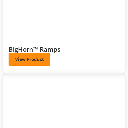
BigHorn™ Ramps
View Product