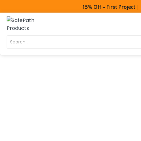
15% Off – First Project 
Toll Free - 1-800
Direct line - 530