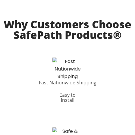
Why Customers Choose
SafePath Products®
Fast Nationwide Shipping
Easy to
Install