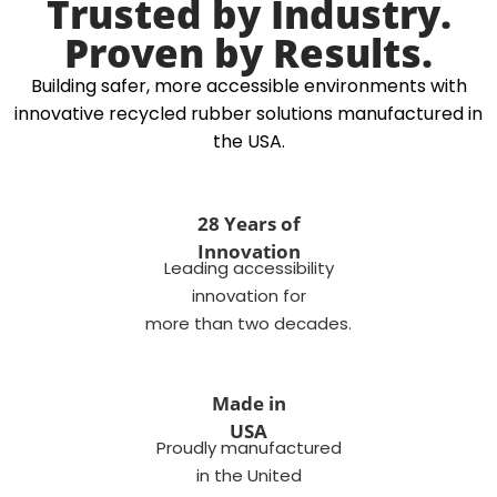
Trusted by Industry.
Proven by Results.
Building safer, more accessible environments with
innovative recycled rubber solutions manufactured in
the USA.
28 Years of
Innovation
Leading accessibility
innovation for
more than two decades.
Made in
USA
Proudly manufactured
in the United