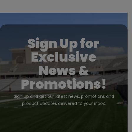
Sign Up for
Exclusive
News &
Promotions!
Sign up and get our latest news, promotions and
product updates delivered to your inbox.