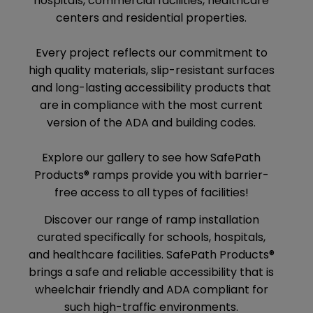
hospitals, commercial facilities, healthcare
centers and residential properties.
Every project reflects our commitment to
high quality materials, slip-resistant surfaces
and long-lasting accessibility products that
are in compliance with the most current
version of the ADA and building codes.
Explore our gallery to see how SafePath
Products® ramps provide you with barrier-
free access to all types of facilities!
Discover our range of ramp installation
curated specifically for schools, hospitals,
and healthcare facilities. SafePath Products®
brings a safe and reliable accessibility that is
wheelchair friendly and ADA compliant for
such high-traffic environments.