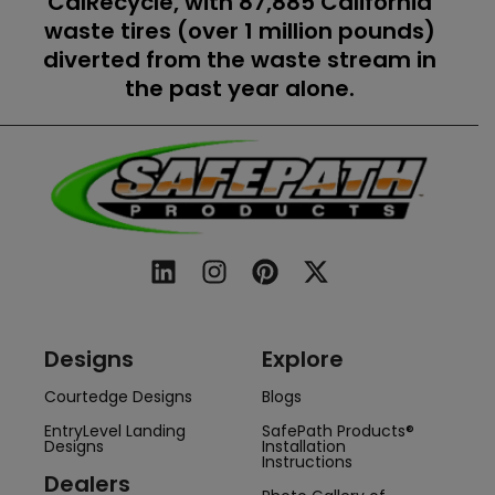
CalRecycle, with 87,885 California
waste tires (over 1 million pounds)
diverted from the waste stream in
the past year alone.
Designs
Explore
Courtedge Designs
Blogs
EntryLevel Landing
SafePath Products®
Designs
Installation
Instructions
Dealers