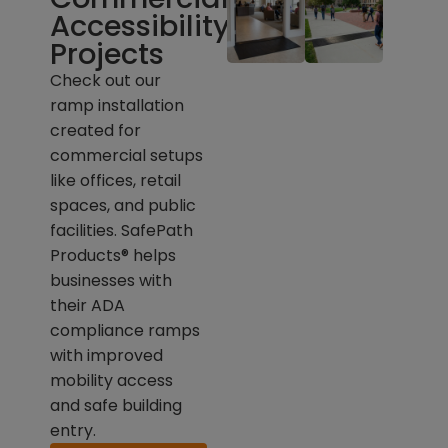
Accessibility
Projects
Check out our
ramp installation
created for
commercial setups
like offices, retail
spaces, and public
facilities. SafePath
Products® helps
businesses with
their ADA
compliance ramps
with improved
mobility access
and safe building
entry.