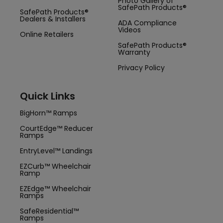
Photo Gallery of
SafePath Products®
SafePath Products®
Dealers & Installers
ADA Compliance
Videos
Online Retailers
SafePath Products®
Warranty
Privacy Policy
Quick Links
BigHorn™ Ramps
CourtEdge™ Reducer
Ramps
EntryLevel™ Landings
EZCurb™ Wheelchair
Ramp
EZEdge™ Wheelchair
Ramps
SafeResidential™
Ramps