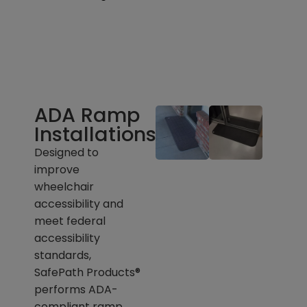
ADA Ramp
Installations
Designed to
improve
wheelchair
accessibility and
meet federal
accessibility
standards,
SafePath Products®
performs ADA-
compliant ramp