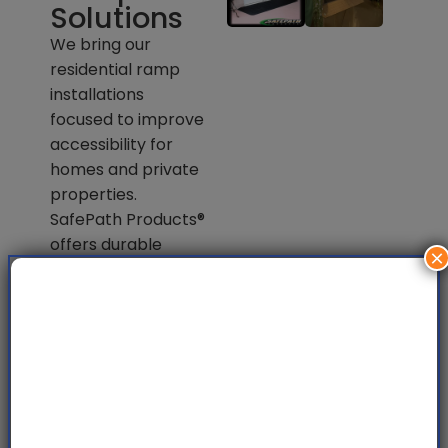
Solutions
We bring our
residential ramp
installations
focused to improve
accessibility for
homes and private
properties.
SafePath Products®
offers durable
×
materials and easy
entry solution with
a safe wheelchair
access for
everyday mobility
needs.
View All