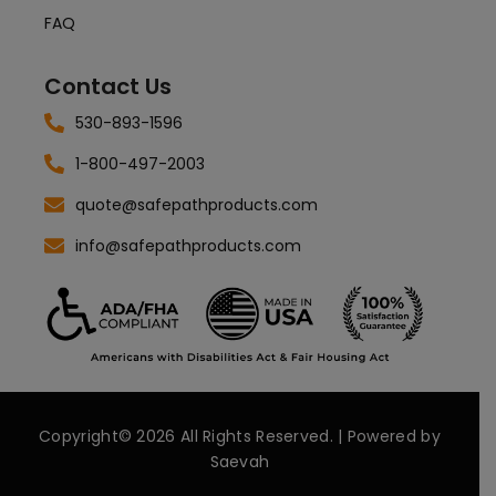
FAQ
Contact Us
530-893-1596
1-800-497-2003
quote@safepathproducts.com
info@safepathproducts.com
Copyright© 2026 All Rights Reserved. | Powered by
Saevah