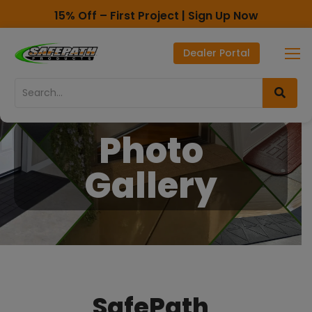
15% Off – First Project | Sign Up Now
Toll Free - 1-800-497-2003
Dealer Portal
Direct line - 530-893-1596
Skip
Skip
to
to
Content
navigation
Photo
Gallery
SafePath