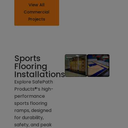
View All
Commercial
Projects
Sports
Flooring
Installations
Explore SafePath
Products®
‘
s high-
performance
sports flooring
ramps, designed
for durability,
safety, and peak