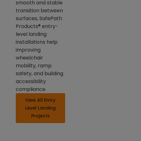
smooth and stable
transition between
surfaces, SafePath
Products® entry-
level landing
installations help
improving
wheelchair
mobility, ramp
safety, and building
accessibility
compliance.
View All Entry
Level Landing
Projects