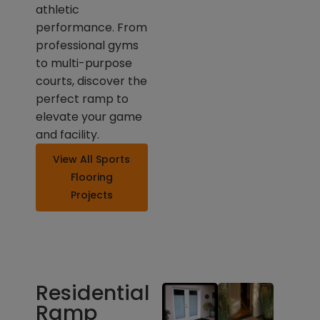
athletic
performance. From
professional gyms
to multi-purpose
courts, discover the
perfect ramp to
elevate your game
and facility.
View All Sports
Flooring
Projects
Residential
Ramp