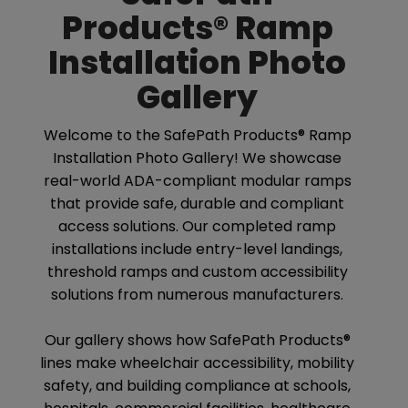
Products® Ramp
Installation Photo
Gallery
Welcome to the SafePath Products® Ramp
Installation Photo Gallery! We showcase
real-world ADA-compliant modular ramps
that provide safe, durable and compliant
access solutions. Our completed ramp
installations include entry-level landings,
threshold ramps and custom accessibility
solutions from numerous manufacturers.
Our gallery shows how SafePath Products®
lines make wheelchair accessibility, mobility
safety, and building compliance at schools,