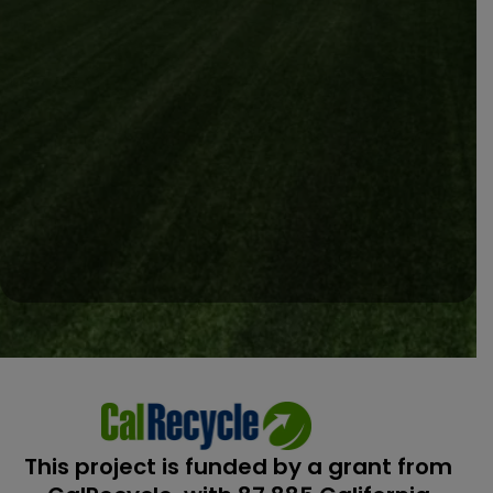
This project is funded by a grant from