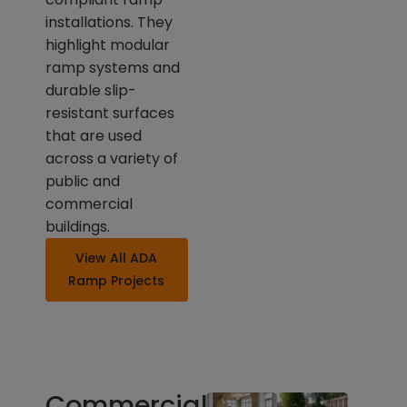
installations. They
highlight modular
ramp systems and
durable slip-
resistant surfaces
that are used
across a variety of
public and
commercial
buildings.
View All ADA
Ramp Projects
Commercial