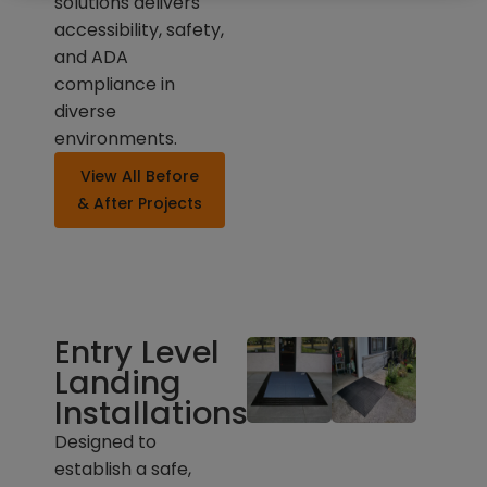
solutions delivers
accessibility, safety,
and ADA
compliance in
diverse
environments.
View All Before
& After Projects
Entry Level
Landing
Installations
Designed to
establish a safe,