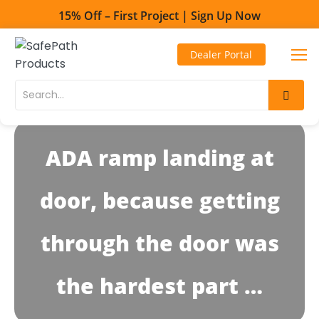
15% Off – First Project | Sign Up Now
Toll Free - 1-800-497-2003
Dealer Portal
Direct line - 530-893-1596
ADA ramp landing at
door, because getting
through the door was
the hardest part …