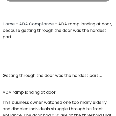
Home
-
ADA Compliance
-
ADA ramp landing at door,
because getting through the door was the hardest
part …
Getting through the door was the hardest part …
ADA ramp landing at door
This business owner watched one too many elderly
and disabled individuals struggle through his front
entrance. The door had a 3” rise at the threshold that