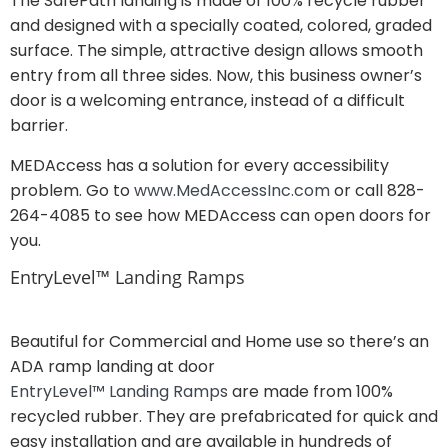
The SafePath landing is made of 100% recycle rubber
and designed with a specially coated, colored, graded
surface. The simple, attractive design allows smooth
entry from all three sides. Now, this business owner’s
door is a welcoming entrance, instead of a difficult
barrier.
MEDAccess has a solution for every accessibility
problem. Go to
www.MedAccessInc.com
or call 828-
264-4085 to see how MEDAccess can open doors for
you.
EntryLevel™ Landing Ramps
Beautiful for Commercial and Home use so there’s an
ADA ramp landing at door
EntryLevel™ Landing Ramps
are made from 100%
recycled rubber. They are prefabricated for quick and
easy installation and are available in hundreds of