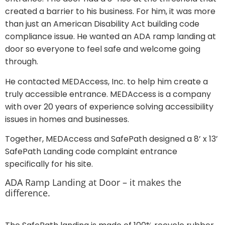
created a barrier to his business. For him, it was more
than just an American Disability Act building code
compliance issue. He wanted an ADA ramp landing at
door so everyone to feel safe and welcome going
through.
He contacted MEDAccess, Inc. to help him create a
truly accessible entrance. MEDAccess is a company
with over 20 years of experience solving accessibility
issues in homes and businesses.
Together, MEDAccess and SafePath designed a 8’ x 13’
SafePath Landing code complaint entrance
specifically for his site.
ADA Ramp Landing at Door – it makes the
difference.