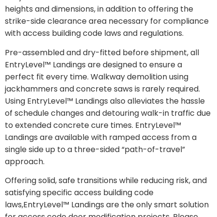
heights and dimensions, in addition to offering the
strike-side clearance area necessary for compliance
with access building code laws and regulations.
Pre-assembled and dry-fitted before shipment, all
EntryLevel™ Landings are designed to ensure a
perfect fit every time. Walkway demolition using
jackhammers and concrete saws is rarely required.
Using EntryLevel™ Landings also alleviates the hassle
of schedule changes and detouring walk-in traffic due
to extended concrete cure times. EntryLevel™
Landings are available with ramped access from a
single side up to a three-sided “path-of-travel”
approach.
Offering solid, safe transitions while reducing risk, and
satisfying specific access building code
laws,EntryLevel™ Landings are the only smart solution
for access code door modification projects. Please