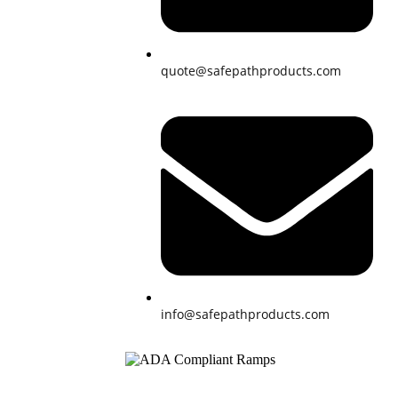
quote@safepathproducts.com
info@safepathproducts.com