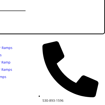
 past year alone.
Contact Us
r Ramps
gs
r Ramp
r Ramps
amps
530-893-1596