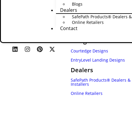
Blogs
Dealers
SafePath Products® Dealers & 
Online Retailers
Contact
Designs
Courtedge Designs
EntryLevel Landing Designs
Dealers
SafePath Products® Dealers &
Installers
Online Retailers