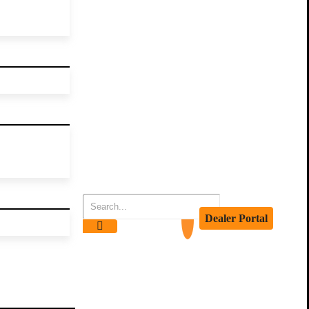
Dealer Portal