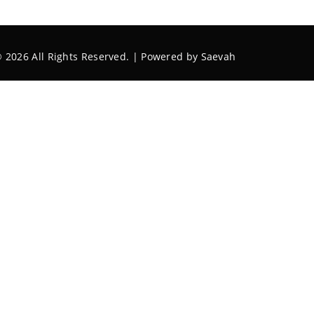
 2026 All Rights Reserved. | Powered by
Saevah