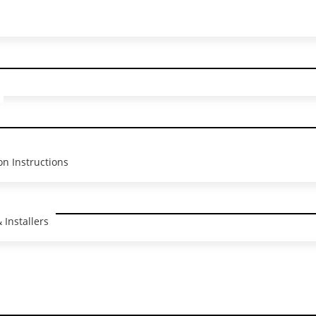
me I comment.
on Instructions
clusive News &
 Installers
tions!
nd product updates delivered to your inbox.