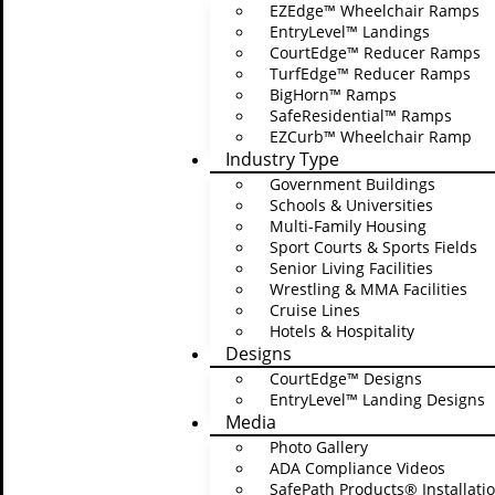
EZEdge™ Wheelchair Ramps
EntryLevel™ Landings
CourtEdge™ Reducer Ramps
TurfEdge™ Reducer Ramps
BigHorn™ Ramps
SafeResidential™ Ramps
EZCurb™ Wheelchair Ramp
Industry Type
Government Buildings
Schools & Universities
Multi-Family Housing
Sport Courts & Sports Fields
Senior Living Facilities
Wrestling & MMA Facilities
Cruise Lines
Hotels & Hospitality
Designs
CourtEdge™ Designs
EntryLevel™ Landing Designs
Media
Edit Template
Photo Gallery
ADA Compliance Videos
SafePath Products® Installatio
This project is fu