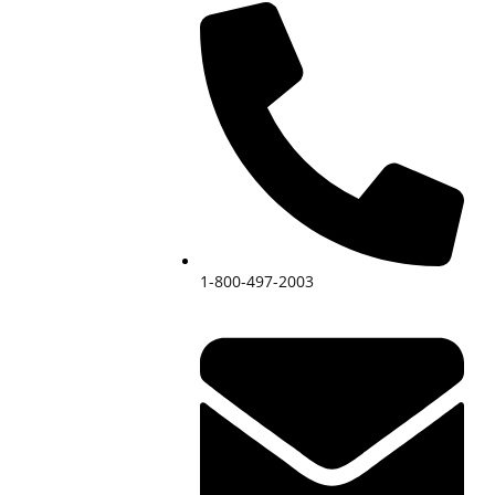
1-800-497-2003