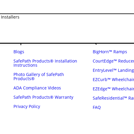
diverted from the waste stream in the
Installers
Explore
Quick Links
Blogs
BigHorn™ Ramps
SafePath Products® Installation
CourtEdge™ Reduce
Instructions
EntryLevel™ Landin
Photo Gallery of SafePath
Products®
EZCurb™ Wheelchai
ADA Compliance Videos
EZEdge™ Wheelchai
SafePath Products® Warranty
SafeResidential™ R
Privacy Policy
FAQ