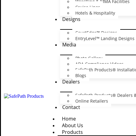
Wrestling & MMA Facilities
Cruise Lines
Name
*
Hotels & Hospitality
Designs
Email
*
Website
CourtEdge™ Designs
EntryLevel™ Landing Designs
Save my name, email, and website in this browser for the next ti
Media
Photo Gallery
ADA Compliance Videos
SafePath Products® Installati
Blogs
Dealers
Sign Up for Ex
SafePath Products® Dealers &
Promo
Online Retailers
Contact
Home
Sign up and get our latest news, promotions a
About Us
Products