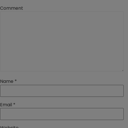
Comment
Name
*
Email
*
Website