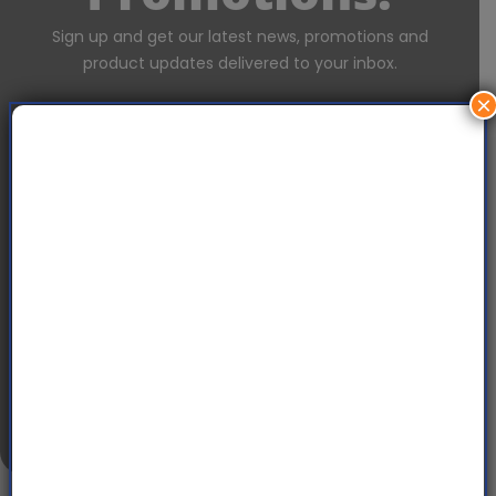
Sign up and get our latest news, promotions and
product updates delivered to your inbox.
×