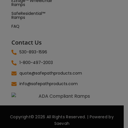
EZEdge™ Wheelchair
Ramps
SafeResidential™
Ramps
FAQ
Contact Us
530-893-1596
1-800-497-2003
quote@safepathproducts.com
info@safepathproducts.com
Copyright© 2026 All Rights Reserved. | Powered by
Saevah