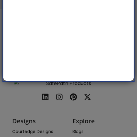
This project is funded by a grant from
CalRecycle, with 87,885 California waste
tires (over 1 million pounds) diverted
from the waste stream in the past year
alone.
Designs
Explore
Courtedge Designs
Blogs