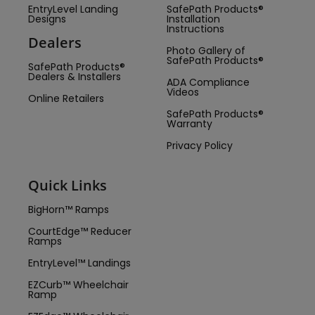
EntryLevel Landing
SafePath Products®
Designs
Installation
Instructions
Dealers
Photo Gallery of
SafePath Products®
SafePath Products®
Dealers & Installers
ADA Compliance
Videos
Online Retailers
SafePath Products®
Warranty
Privacy Policy
Quick Links
BigHorn™ Ramps
CourtEdge™ Reducer
Ramps
EntryLevel™ Landings
EZCurb™ Wheelchair
Ramp