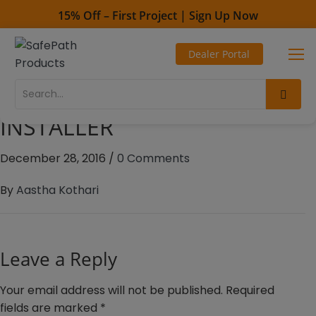
15% Off – First Project | Sign Up Now
Toll Free - 1-800-497-2003
Dealer Portal
Direct line - 530-893-1596
Connor Sports Flooring –
Illinois – REDUCER
INSTALLER
December 28, 2016
/
0 Comments
By
Aastha Kothari
Leave a Reply
Your email address will not be published.
Required
fields are marked
*