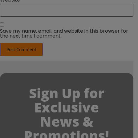
Save my name, email, and website in this browser for
the next time I comment.
Sign Up for
Exclusive
News &
Promotions!