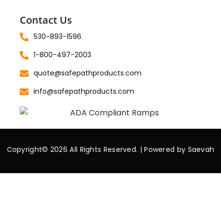
Contact Us
530-893-1596
1-800-497-2003
quote@safepathproducts.com
info@safepathproducts.com
Copyright© 2026 All Rights Reserved. | Powered by
Saevah