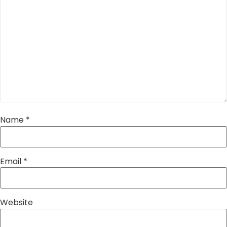
Name
*
Email
*
Website