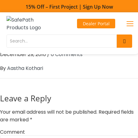
15% Off – First Project | Sign Up Now
Toll Free - 1-800-497-2003
Dealer Portal
Direct line - 530-893-1596
101 Mobility – Wilmington
Skip
Skip
to
to
December 29, 2016
/
0 Comments
Content
navigation
By
Aastha Kothari
Leave a Reply
Your email address will not be published.
Required fields
are marked
*
Comment