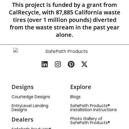
This project is funded by a grant from
CalRecycle, with 87,885 California waste
tires (over 1 million pounds) diverted
from the waste stream in the past year
alone.
Designs
Explore
Courtedge Designs
Blogs
EntryLevel Landing
SafePath Products®
Designs
Installation Instructions
Dealers
Photo Gallery of
SafePath Products®