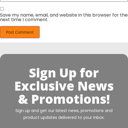
Save my name, email, and website in this browser for the
next time I comment.
Sign Up for
Exclusive News
& Promotions!
Sign up and get our latest news, promotions and
product updates delivered to your inbox.