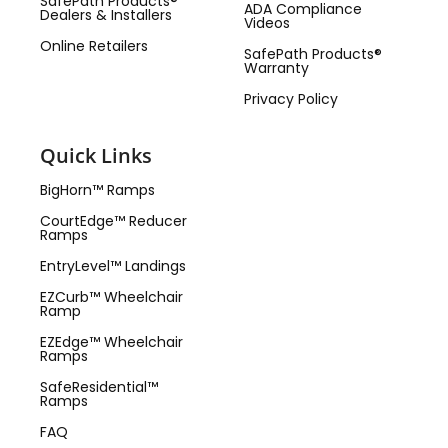
SafePath Products®
ADA Compliance
Dealers & Installers
Videos
Online Retailers
SafePath Products®
Warranty
Privacy Policy
Quick Links
BigHorn™ Ramps
CourtEdge™ Reducer
Ramps
EntryLevel™ Landings
EZCurb™ Wheelchair
Ramp
EZEdge™ Wheelchair
Ramps
SafeResidential™
Ramps
FAQ