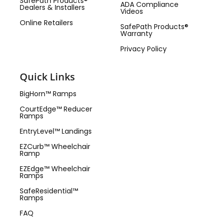
SafePath Products®
ADA Compliance
Dealers & Installers
Videos
Online Retailers
SafePath Products®
Warranty
Privacy Policy
Quick Links
BigHorn™ Ramps
CourtEdge™ Reducer
Ramps
EntryLevel™ Landings
EZCurb™ Wheelchair
Ramp
EZEdge™ Wheelchair
Ramps
SafeResidential™
Ramps
FAQ