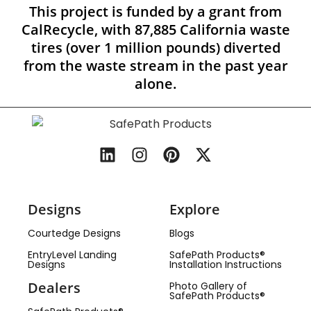
This project is funded by a grant from
CalRecycle, with 87,885 California waste
tires (over 1 million pounds) diverted
from the waste stream in the past year
alone.
Designs
Explore
Courtedge Designs
Blogs
EntryLevel Landing
SafePath Products®
Designs
Installation Instructions
Dealers
Photo Gallery of
SafePath Products®