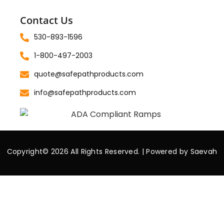
Contact Us
530-893-1596
1-800-497-2003
quote@safepathproducts.com
info@safepathproducts.com
Copyright© 2026 All Rights Reserved. | Powered by
Saevah