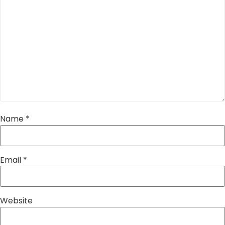
Name
*
Email
*
Website