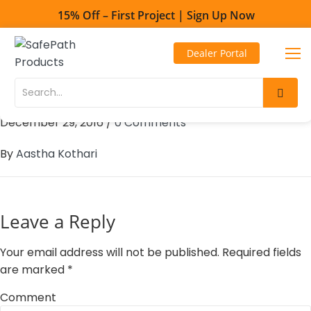
15% Off – First Project | Sign Up Now
Toll Free - 1-800-497-2003
Dealer Portal
Direct line - 530-893-1596
101 Mobility – Centennial
Skip
Skip
to
to
December 29, 2016
/
0 Comments
Content
navigation
By
Aastha Kothari
Leave a Reply
Your email address will not be published.
Required fields
are marked
*
Comment