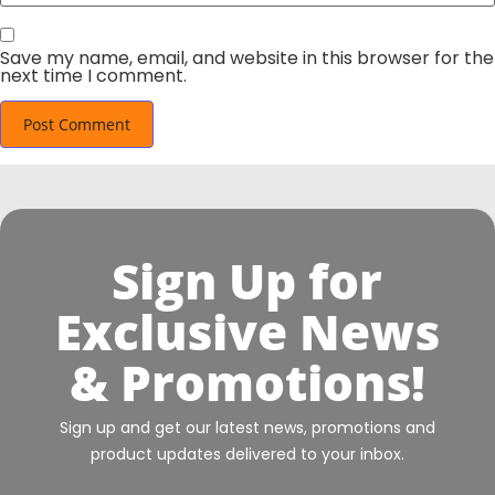
Save my name, email, and website in this browser for the
next time I comment.
Sign Up for
Exclusive News
& Promotions!
Sign up and get our latest news, promotions and
product updates delivered to your inbox.