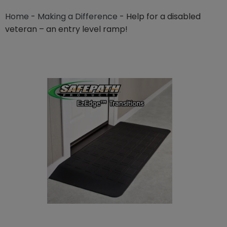
Home
-
Making a Difference
-
Help for a disabled
veteran – an entry level ramp!