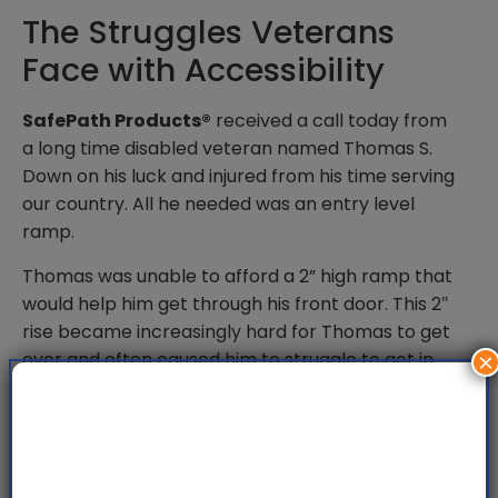
The Struggles Veterans
Face with Accessibility
SafePath Products®
received a call today from
a long time disabled veteran named Thomas S.
Down on his luck and injured from his time serving
our country. All he needed was an entry level
ramp.
Thomas was unable to afford a 2” high ramp that
would help him get through his front door. This 2″
rise became increasingly hard for Thomas to get
over and often caused him to struggle to get in
×
and out of his house. As a last ditch effort he gave
us a call.
SafePath