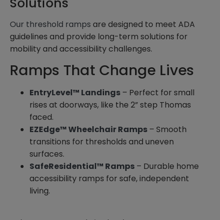
Solutions
Our threshold ramps
are designed to meet ADA
guidelines and provide long-term solutions for
mobility and accessibility challenges.
Ramps That Change Lives
EntryLevel™ Landings
– Perfect for small
rises at doorways, like the 2” step Thomas
faced.
EZEdge™ Wheelchair Ramps
– Smooth
transitions for thresholds and uneven
surfaces.
SafeResidential™ Ramps
– Durable home
accessibility ramps for safe, independent
living.