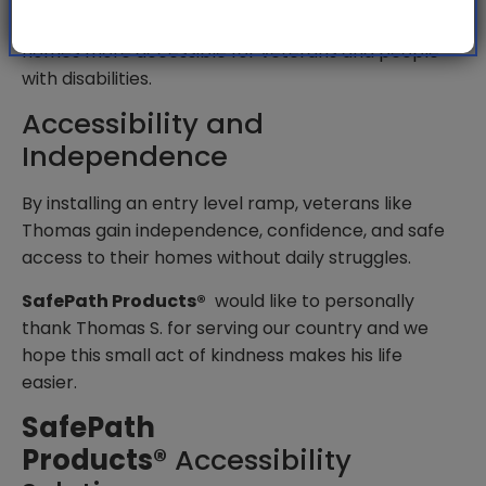
front doors, reduces the risk of injury, and makes
homes more accessible for veterans and people
with disabilities.
Accessibility and
Independence
By installing an entry level ramp, veterans like
Thomas gain independence, confidence, and safe
access to their homes without daily struggles.
SafePath Products®
would like to personally
thank Thomas S. for serving our country and we
hope this small act of kindness makes his life
easier.
SafePath
Products®
Accessibility