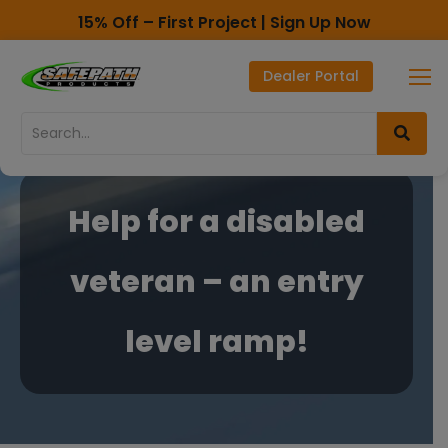
15% Off – First Project | Sign Up Now
Toll Free - 1-800-497-2003
Dealer Portal
Direct line - 530-893-1596
Skip
Skip
to
to
Content
navigation
Help for a disabled
veteran – an entry
level ramp!